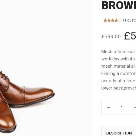
BROWN
(
1
cust
Rated
1
4.00
out
£
5
Orig
of 5
£
599.00
based on
pric
customer
rating
was:
Mesh office chai
£599
work day with its
mesh material allo
Finding a comfort
periods at a time
lower back,preven
DESCRIPTION