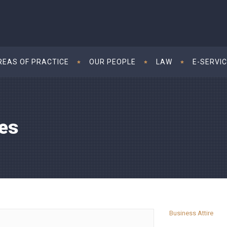
REAS OF PRACTICE
OUR PEOPLE
LAW
E-SERVI
es
Business Attire