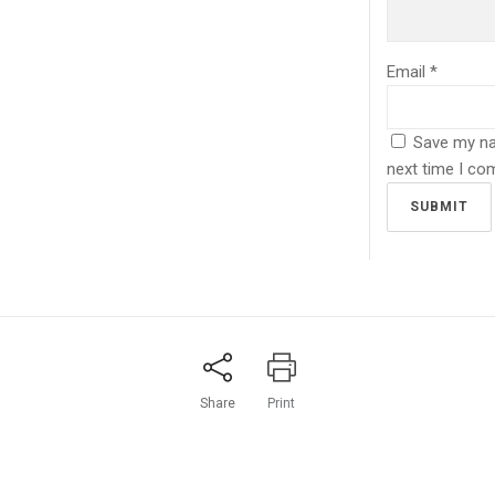
Email
*
Save my nam
next time I co
LMAJALI&PARTNERS
QUICK CONTACT
ovation, creativity and
We support and encourage
aches to problem solving and
eative process as an investment
 relationships.
Share
Print