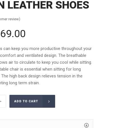
 LEATHER SHOES
omer review)
69.00
inal
Current
e
price
is:
rs can keep you more productive throughout your
.00.
£569.00.
 comfort and ventilated design. The breathable
ws air to circulate to keep you cool while sitting.
able chair is essential when sitting for long
. The high back design relieves tension in the
ting long term strain.
ADD TO CART