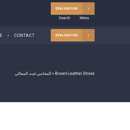
EVALUATION
Search
Menu
CE
CONTACT
EVALUATION
المحامي غيث المجالي
>
Brown Leather Shoes