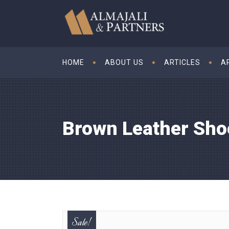
HOME
ABOUT US
ARTICLES
A
Brown Leather Sho
Sale!