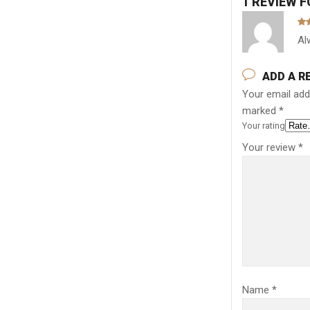
1 REVIEW 
Ra
Al
out
ADD A R
Your email addr
marked
*
Your rating
Your review
*
Name
*