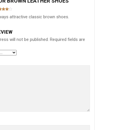
FOR
BROWN LEATHER SHOES
ted
4
ways attractive classic brown shoes.
 of 5
EVIEW
ess will not be published.
Required fields are