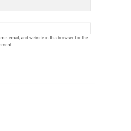
e, email, and website in this browser for the
mment.