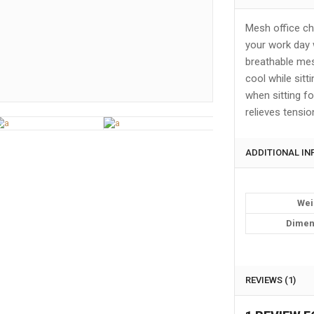
Mesh office ch
your work day 
breathable mesh
cool while sitt
when sitting fo
relieves tensio
ADDITIONAL I
Wei
Dimen
REVIEWS (1)