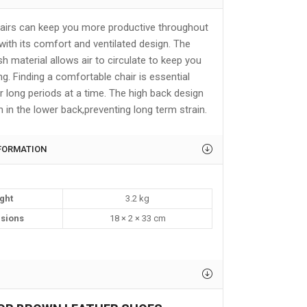
airs can keep you more productive throughout
with its comfort and ventilated design. The
 material allows air to circulate to keep you
ing. Finding a comfortable chair is essential
r long periods at a time. The high back design
n in the lower back,preventing long term strain.
NFORMATION
ght
3.2 kg
sions
18 × 2 × 33 cm