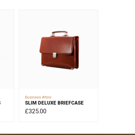
Business Attire
S
SLIM DELUXE BRIEFCASE
£
325.00
ADD TO CART