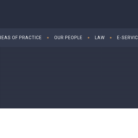
REAS OF PRACTICE
OUR PEOPLE
LAW
E-SERVI