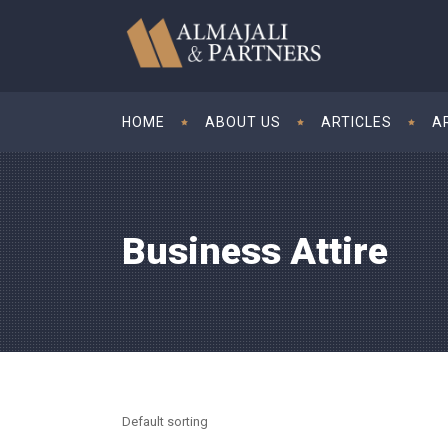
HOME
ABOUT US
ARTICLES
A
Business Attire
Default sorting