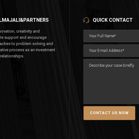
LMAJALI&PARTNERS
QUICK CONTACT
ovation, creativity and
We support and encourage
aches to problem solving and
eative process as an investment
 relationships.