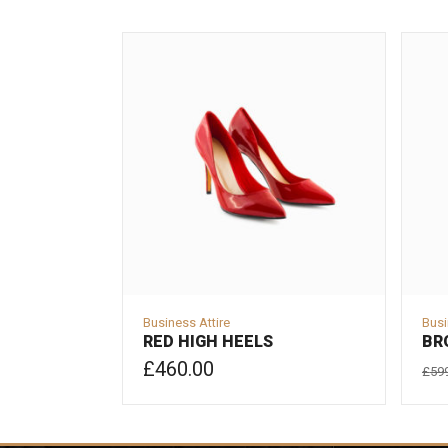
Business Attire
Busi
RED HIGH HEELS
BR
£
460.00
£
59
ADD TO CART
AD