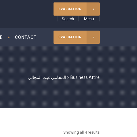
EVALUATION
Search
Menu
CE
CONTACT
EVALUATION
المحامي غيث المجالي
>
Business Attire
Showing all 4 results