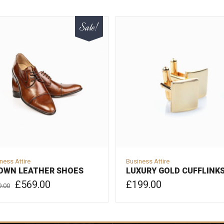
Sale!
ness Attire
Business Attire
OWN LEATHER SHOES
LUXURY GOLD CUFFLINK
Original
Current
£
569.00
£
199.00
9.00
price
price
was:
is:
ADD TO CART
D TO CART
£599.00.
£569.00.