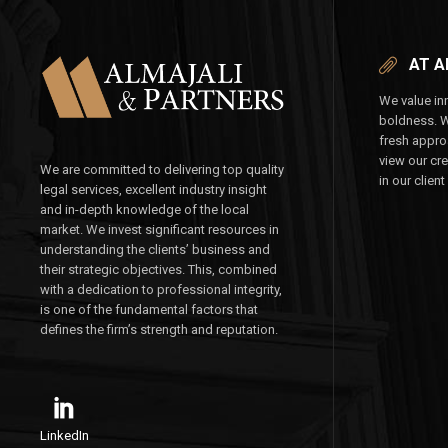
AT A
We value inn
boldness. 
fresh appro
view our cr
We are committed to delivering top quality
in our client
legal services, excellent industry insight
and in-depth knowledge of the local
market. We invest significant resources in
understanding the clients’ business and
their strategic objectives. This, combined
with a dedication to professional integrity,
is one of the fundamental factors that
defines the firm’s strength and reputation.
LinkedIn