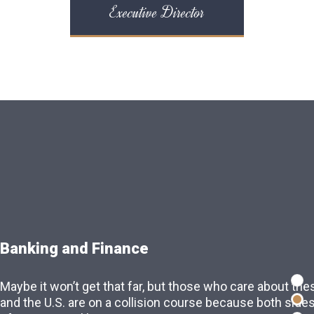
Executive Director
Banking and Finance
Intellectual Property
Maybe it won’t get that far, but those who care about the
Maybe it won’t get that far, but those who care about the
and the U.S. are on a collision course because both side
and the U.S. are on a collision course because both side