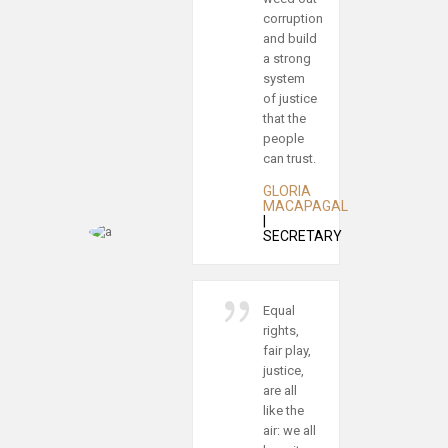
orruption
man is
nd build
the
 strong
noblest
ystem
of all
f justice
animals;
hat the
separated
eople
from law
an trust.
and
justice he
GLORIA
is the
MACAPAGAL
worst.
SECRETARY
MONICA
SHEETS
|
CUSTOMS
qual
AGENT
ights,
air play,
ustice,
Every
re all
step
ike the
toward
ir: we all
justice