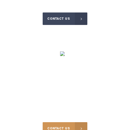
CONTACT US
$
125000
RECOVERED BAIL EXPENSES THIS YEAR
Sometimes you may find yourself in difficult situations and not be
able to defuse the situation without going to court.
CONTACT US