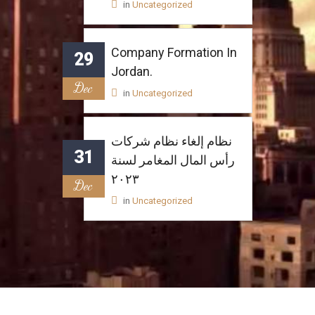
in
Uncategorized
Company Formation In
29
Jordan.
Dec
in
Uncategorized
نظام إلغاء نظام شركات
31
رأس المال المغامر لسنة
٢٠٢٣
Dec
in
Uncategorized