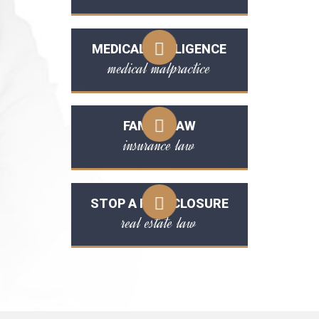
MEDICAL NEGLIGENCE
medical malpractice
FAMILY LAW
insurance law
STOP A FORECLOSURE
real estate law