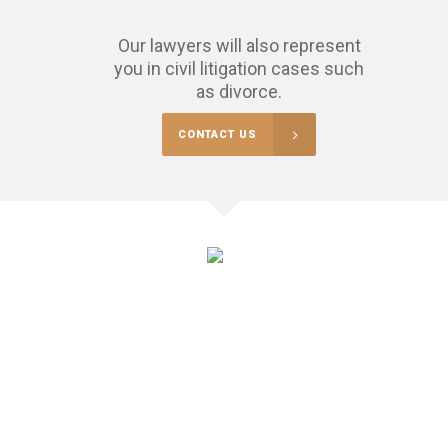
Our lawyers will also represent
you in civil litigation cases such
as divorce.
CONTACT US
$
325000
RECOVERED FOR OUR CLIENTS THIS YEAR
Sometimes you may find yourself in difficult situations and not be
able to defuse the situation without going to court.