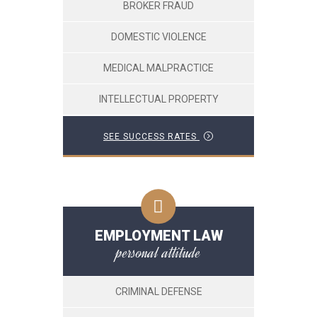
BROKER FRAUD
DOMESTIC VIOLENCE
MEDICAL MALPRACTICE
INTELLECTUAL PROPERTY
SEE SUCCESS RATES
EMPLOYMENT LAW
personal attitude
CRIMINAL DEFENSE