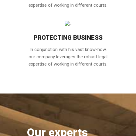
expertise of working in different courts.
PROTECTING BUSINESS
In conjunction with his vast know-how,
our company leverages the robust legal
expertise of working in different courts.
Our experts