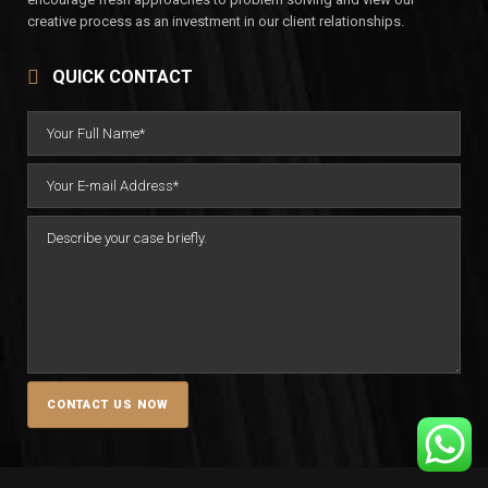
creative process as an investment in our client relationships.
QUICK CONTACT