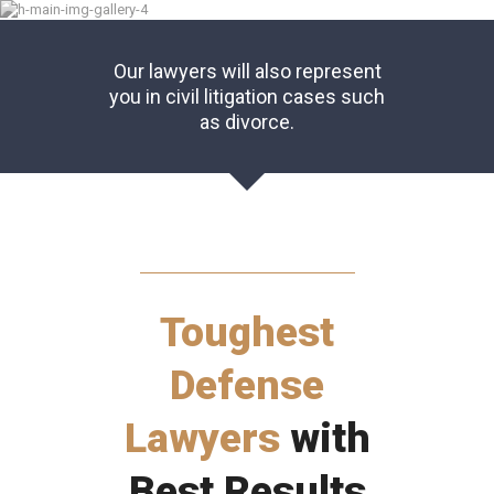
Our lawyers will also represent
you in civil litigation cases such
as divorce.
Toughest
Defense
Lawyers
with
Best Results