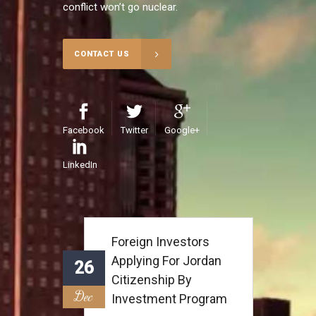
conflict won’t go nuclear.
CONTACT US
Facebook
Twitter
Google+
LinkedIn
Foreign Investors
Applying For Jordan
26
Citizenship By
Dec
Investment Program