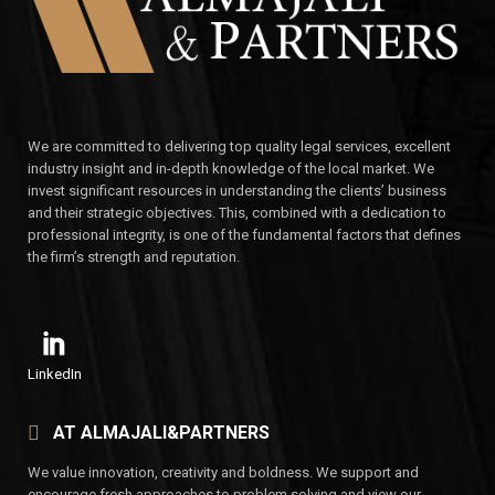
We are committed to delivering top quality legal services, excellent
industry insight and in-depth knowledge of the local market. We
invest significant resources in understanding the clients’ business
and their strategic objectives. This, combined with a dedication to
professional integrity, is one of the fundamental factors that defines
the firm’s strength and reputation.
LinkedIn
AT ALMAJALI&PARTNERS
We value innovation, creativity and boldness. We support and
encourage fresh approaches to problem solving and view our