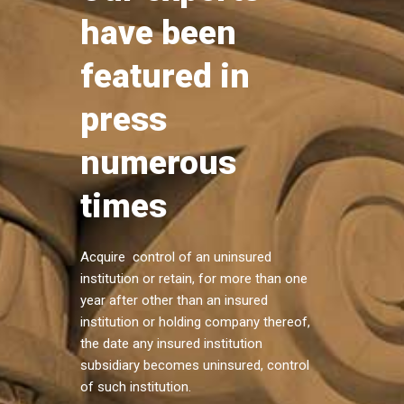
have been
featured in
press
numerous
times
Acquire control of an uninsured
institution or retain, for more than one
year after other than an insured
institution or holding company thereof,
the date any insured institution
subsidiary becomes uninsured, control
of such institution.