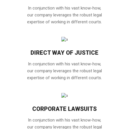
In conjunction with his vast know-how,
our company leverages the robust legal
expertise of working in different courts.
DIRECT WAY OF JUSTICE
In conjunction with his vast know-how,
our company leverages the robust legal
expertise of working in different courts.
CORPORATE LAWSUITS
In conjunction with his vast know-how,
our company leverages the robust legal