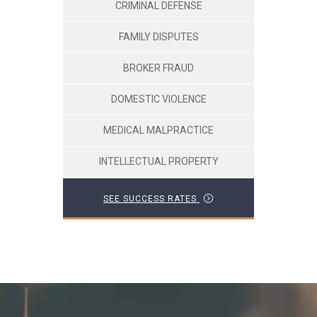
CRIMINAL DEFENSE
FAMILY DISPUTES
BROKER FRAUD
DOMESTIC VIOLENCE
MEDICAL MALPRACTICE
INTELLECTUAL PROPERTY
SEE SUCCESS RATES