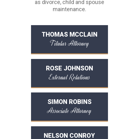
as divorce, child and spouse
maintenance.
THOMAS MCCLAIN
Titular Attorney
ROSE JOHNSON
External Relations
SIMON ROBINS
Associate Attorney
NELSON CONROY