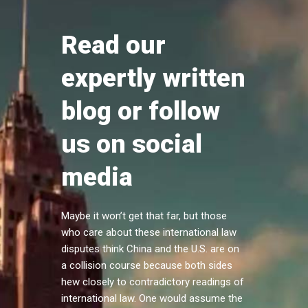
Read our
expertly written
blog or follow
us on social
media
Maybe it won’t get that far, but those
who care about these international law
disputes think China and the U.S. are on
a collision course because both sides
hew closely to contradictory readings of
international law. One would assume the