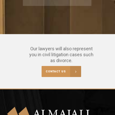
Our lawyers will also represent
you in civil litigation cases such
as divorce.
CONTACT US