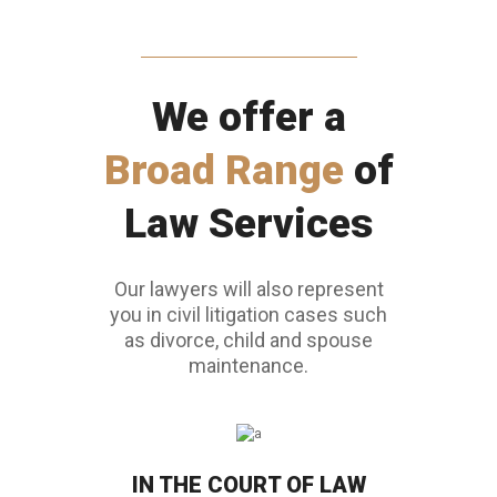
We offer a
Broad Range
of
Law Services
Our lawyers will also represent
you in civil litigation cases such
as divorce, child and spouse
maintenance.
IN THE COURT OF LAW