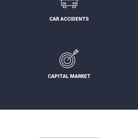
CAR ACCIDENTS
CAPITAL MARKET