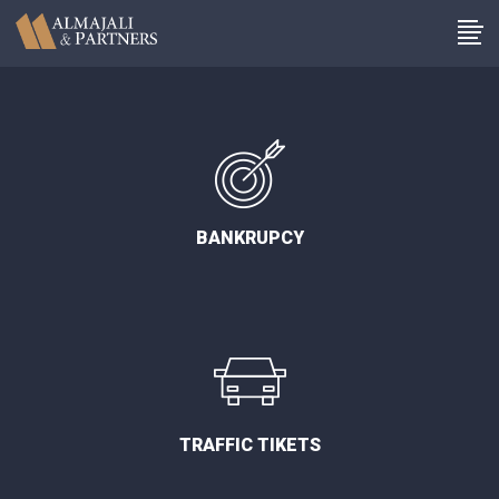
BANKRUPCY
TRAFFIC TIKETS