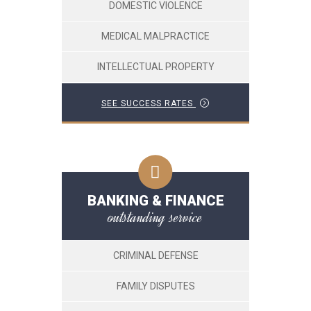
DOMESTIC VIOLENCE
MEDICAL MALPRACTICE
INTELLECTUAL PROPERTY
SEE SUCCESS RATES
BANKING & FINANCE
outstanding service
CRIMINAL DEFENSE
FAMILY DISPUTES