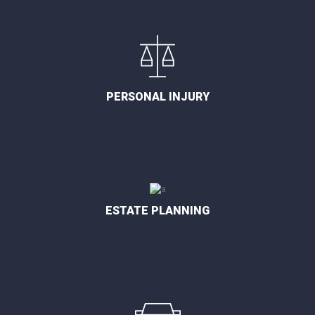
PERSONAL INJURY
ESTATE PLANNING