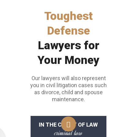
Toughest
Defense
Lawyers for
Your Money
Our lawyers will also represent
you in civil litigation cases such
as divorce, child and spouse
maintenance.
IN THE COURT OF LAW
criminal law