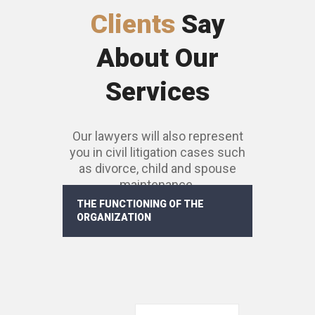
Clients
Say
About Our
Services
Our lawyers will also represent
you in civil litigation cases such
as divorce, child and spouse
maintenance.
THE FUNCTIONING OF THE
ORGANIZATION