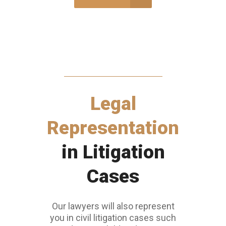
Legal
Representation
in Litigation
Cases
Our lawyers will also represent
you in civil litigation cases such