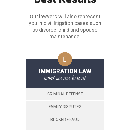
Our lawyers will also represent
you in civil litigation cases such
as divorce, child and spouse
maintenance.
IMMIGRATION LAW
what we are best at
CRIMINAL DEFENSE
FAMILY DISPUTES
BROKER FRAUD