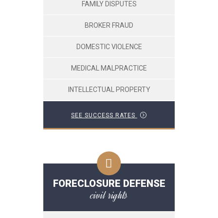
FAMILY DISPUTES
BROKER FRAUD
DOMESTIC VIOLENCE
MEDICAL MALPRACTICE
INTELLECTUAL PROPERTY
SEE SUCCESS RATES
FORECLOSURE DEFENSE
civil rights