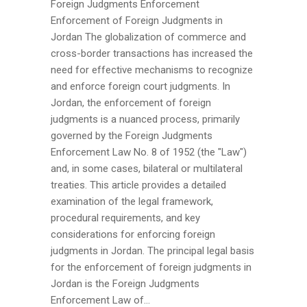
Foreign Judgments Enforcement
Enforcement of Foreign Judgments in
Jordan The globalization of commerce and
cross-border transactions has increased the
need for effective mechanisms to recognize
and enforce foreign court judgments. In
Jordan, the enforcement of foreign
judgments is a nuanced process, primarily
governed by the Foreign Judgments
Enforcement Law No. 8 of 1952 (the "Law")
and, in some cases, bilateral or multilateral
treaties. This article provides a detailed
examination of the legal framework,
procedural requirements, and key
considerations for enforcing foreign
judgments in Jordan. The principal legal basis
for the enforcement of foreign judgments in
Jordan is the Foreign Judgments
Enforcement Law of...