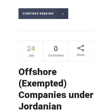
CONTINUE READING
24
0
Share
July
Comments
Offshore
(Exempted)
Companies under
Jordanian