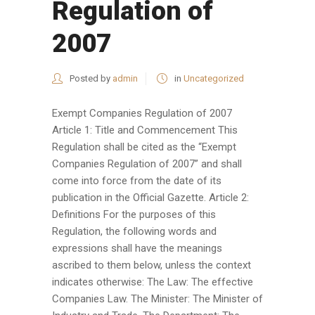
Regulation of
2007
Posted by
admin
in
Uncategorized
Exempt Companies Regulation of 2007
Article 1: Title and Commencement This
Regulation shall be cited as the “Exempt
Companies Regulation of 2007” and shall
come into force from the date of its
publication in the Official Gazette. Article 2:
Definitions For the purposes of this
Regulation, the following words and
expressions shall have the meanings
ascribed to them below, unless the context
indicates otherwise: The Law: The effective
Companies Law. The Minister: The Minister of