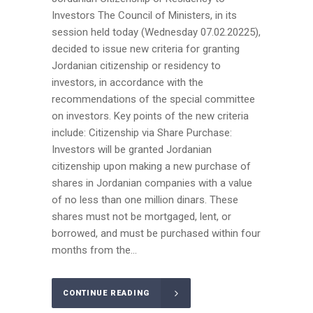
Investors The Council of Ministers, in its
session held today (Wednesday 07.02.20225),
decided to issue new criteria for granting
Jordanian citizenship or residency to
investors, in accordance with the
recommendations of the special committee
on investors. Key points of the new criteria
include: Citizenship via Share Purchase:
Investors will be granted Jordanian
citizenship upon making a new purchase of
shares in Jordanian companies with a value
of no less than one million dinars. These
shares must not be mortgaged, lent, or
borrowed, and must be purchased within four
months from the...
CONTINUE READING