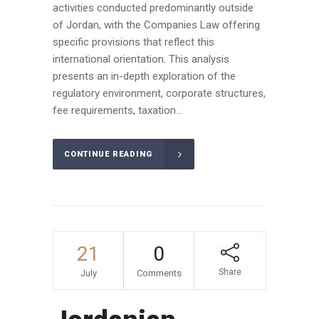
activities conducted predominantly outside
of Jordan, with the Companies Law offering
specific provisions that reflect this
international orientation. This analysis
presents an in-depth exploration of the
regulatory environment, corporate structures,
fee requirements, taxation...
CONTINUE READING
21
0
Share
July
Comments