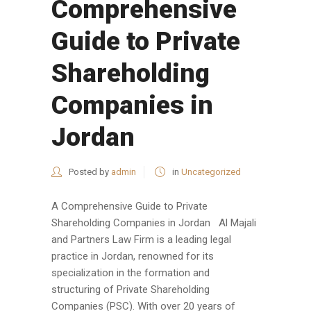
Comprehensive
Guide to Private
Shareholding
Companies in
Jordan
Posted by
admin
in
Uncategorized
A Comprehensive Guide to Private
Shareholding Companies in Jordan Al Majali
and Partners Law Firm is a leading legal
practice in Jordan, renowned for its
specialization in the formation and
structuring of Private Shareholding
Companies (PSC). With over 20 years of