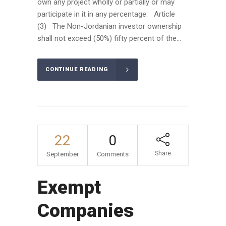
own any project wholly or partially or may
participate in it in any percentage. Article
(3) The Non-Jordanian investor ownership
shall not exceed (50%) fifty percent of the...
CONTINUE READING
22
0
Share
September
Comments
Exempt
Companies