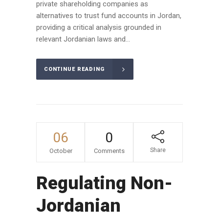
private shareholding companies as
alternatives to trust fund accounts in Jordan,
providing a critical analysis grounded in
relevant Jordanian laws and...
CONTINUE READING
06
0
Share
October
Comments
Regulating Non-
Jordanian