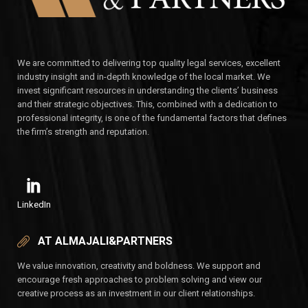
We are committed to delivering top quality legal services, excellent
industry insight and in-depth knowledge of the local market. We
invest significant resources in understanding the clients’ business
and their strategic objectives. This, combined with a dedication to
professional integrity, is one of the fundamental factors that defines
the firm’s strength and reputation.
LinkedIn
AT ALMAJALI&PARTNERS
We value innovation, creativity and boldness. We support and
encourage fresh approaches to problem solving and view our
creative process as an investment in our client relationships.