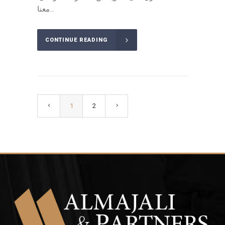
معنا...
CONTINUE READING
1
2