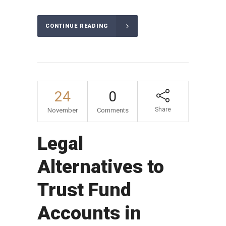
CONTINUE READING
24
0
Share
November
Comments
Legal
Alternatives to
Trust Fund
Accounts in