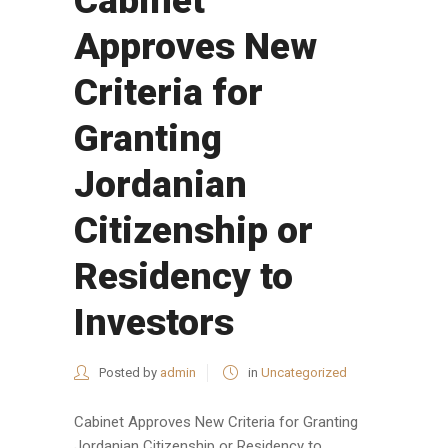
Cabinet
Approves New
Criteria for
Granting
Jordanian
Citizenship or
Residency to
Investors
Posted by
admin
in
Uncategorized
Cabinet Approves New Criteria for Granting
Jordanian Citizenship or Residency to