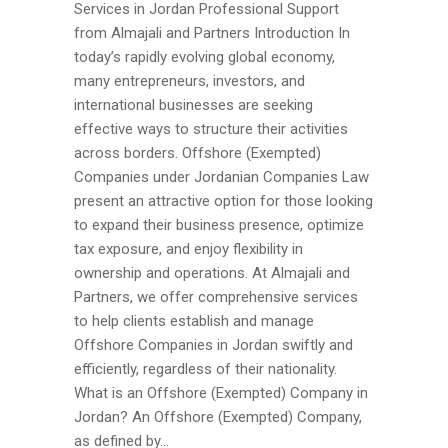
Services in Jordan Professional Support
from Almajali and Partners Introduction In
today’s rapidly evolving global economy,
many entrepreneurs, investors, and
international businesses are seeking
effective ways to structure their activities
across borders. Offshore (Exempted)
Companies under Jordanian Companies Law
present an attractive option for those looking
to expand their business presence, optimize
tax exposure, and enjoy flexibility in
ownership and operations. At Almajali and
Partners, we offer comprehensive services
to help clients establish and manage
Offshore Companies in Jordan swiftly and
efficiently, regardless of their nationality.
What is an Offshore (Exempted) Company in
Jordan? An Offshore (Exempted) Company,
as defined by...