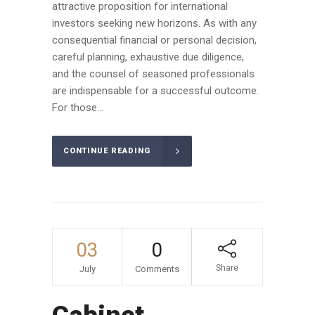
attractive proposition for international
investors seeking new horizons. As with any
consequential financial or personal decision,
careful planning, exhaustive due diligence,
and the counsel of seasoned professionals
are indispensable for a successful outcome.
For those...
CONTINUE READING
03
0
Share
July
Comments