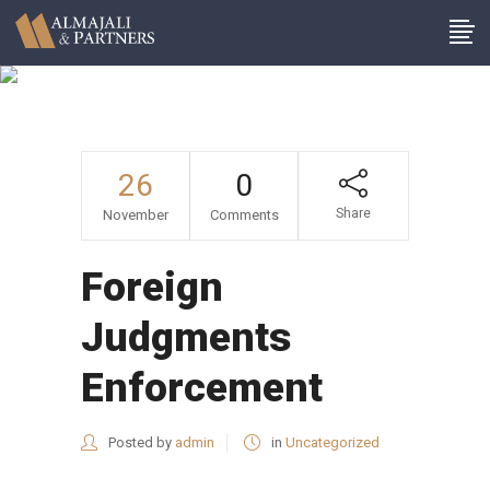
Author: Admin
26
0
Share
November
Comments
Foreign
Judgments
Enforcement
Posted by
admin
in
Uncategorized