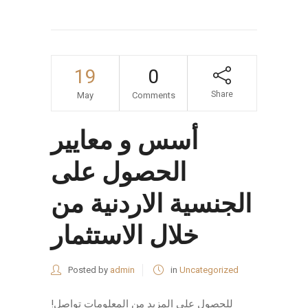
19
0
Share
May
Comments
أسس و معايير
الحصول على
الجنسية الاردنية من
خلال الاستثمار
Posted by
admin
in
Uncategorized
!للحصول على المزيد من المعلومات تواصل