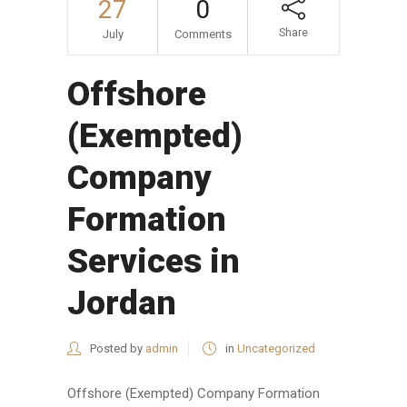
27
0
Share
July
Comments
Offshore
(Exempted)
Company
Formation
Services in
Jordan
Posted by
admin
in
Uncategorized
Offshore (Exempted) Company Formation