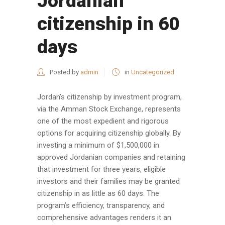
Jordanian
citizenship in 60
days
Posted by
admin
in
Uncategorized
Jordan’s citizenship by investment program,
via the Amman Stock Exchange, represents
one of the most expedient and rigorous
options for acquiring citizenship globally. By
investing a minimum of $1,500,000 in
approved Jordanian companies and retaining
that investment for three years, eligible
investors and their families may be granted
citizenship in as little as 60 days. The
program’s efficiency, transparency, and
comprehensive advantages renders it an