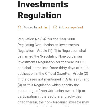
Investments
Regulation
Posted by
admin
in
Uncategorized
Regulation No.(54) for the Year 2000
Regulating Non-Jordanian Investments
Regulation Article (1) This Regulation shall
be named the “Regulating Non-Jordanian
Investments Regulation for the year 2000”,
and shall come into force thirty days after its
publication in the Official Gazette. Article (2)
In the cases not mentioned in Articles (3) and
(4) of this Regulation which specify the
percentage of non-Jordanian ownership or
participation in the sectors and activities
cited therein, the non-Jordanian investor may