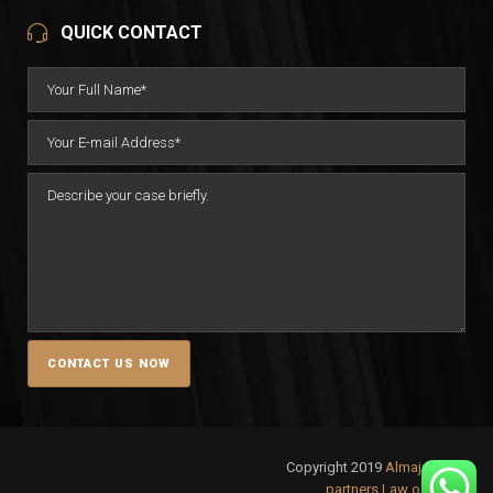
QUICK CONTACT
Copyright 2019
Almajali &
partners Law office