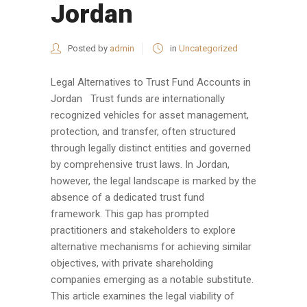
Jordan
Posted by
admin
in
Uncategorized
Legal Alternatives to Trust Fund Accounts in
Jordan Trust funds are internationally
recognized vehicles for asset management,
protection, and transfer, often structured
through legally distinct entities and governed
by comprehensive trust laws. In Jordan,
however, the legal landscape is marked by the
absence of a dedicated trust fund
framework. This gap has prompted
practitioners and stakeholders to explore
alternative mechanisms for achieving similar
objectives, with private shareholding
companies emerging as a notable substitute.
This article examines the legal viability of