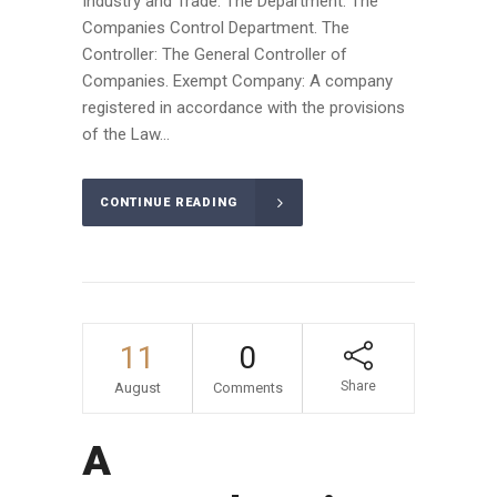
Industry and Trade. The Department: The
Companies Control Department. The
Controller: The General Controller of
Companies. Exempt Company: A company
registered in accordance with the provisions
of the Law...
CONTINUE READING
11
0
Share
August
Comments
A