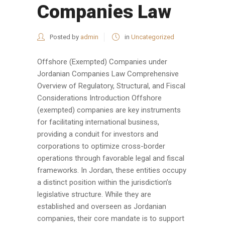
Companies Law
Posted by
admin
in
Uncategorized
Offshore (Exempted) Companies under
Jordanian Companies Law Comprehensive
Overview of Regulatory, Structural, and Fiscal
Considerations Introduction Offshore
(exempted) companies are key instruments
for facilitating international business,
providing a conduit for investors and
corporations to optimize cross-border
operations through favorable legal and fiscal
frameworks. In Jordan, these entities occupy
a distinct position within the jurisdiction’s
legislative structure. While they are
established and overseen as Jordanian
companies, their core mandate is to support