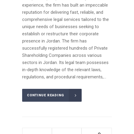
experience, the firm has built an impeccable
reputation for delivering fast, reliable, and
comprehensive legal services tailored to the
unique needs of businesses seeking to
establish or restructure their corporate
presence in Jordan. The firm has
successfully registered hundreds of Private
Shareholding Companies across various
sectors in Jordan. Its legal team possesses
in-depth knowledge of the relevant laws,
regulations, and procedural requirements,...
CONTINUE READING