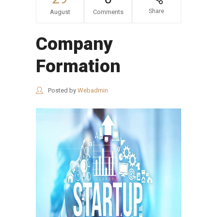
Share
August
Comments
Company
Formation
Posted by
Webadmin