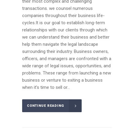
their most complex and challenging
transactions. we counsel numerous
companies throughout their business life-
cycles.It is our goal to establish long-term
relationships with our clients through which
we can understand their business and better
help them navigate the legal landscape
surrounding their industry. Business owners,
officers, and managers are confronted with a
wide range of legal issues, opportunities, and
problems. These range from launching a new
business or venture to exiting a business
when it’s time to sell or...
CONTINUE READING