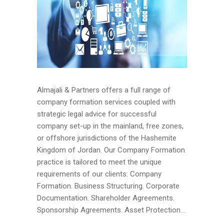
Almajali & Partners offers a full range of
company formation services coupled with
strategic legal advice for successful
company set-up in the mainland, free zones,
or offshore jurisdictions of the Hashemite
Kingdom of Jordan. Our Company Formation
practice is tailored to meet the unique
requirements of our clients: Company
Formation. Business Structuring. Corporate
Documentation. Shareholder Agreements.
Sponsorship Agreements. Asset Protection...