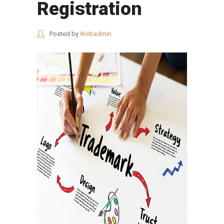
Registration
Posted by
Webadmin