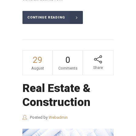
CONTINUE READING
29
0
Share
August
Comments
Real Estate &
Construction
Posted by
Webadmin