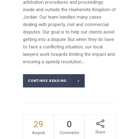
arbitration procedures and proceedings
inside and outside the Hashemite Kingdom of
Jordan. Our team handles many cases
dealing with property, civil and commercial
disputes. Our goal is to help our clients avoid
getting into a dispute. But when they do have
to face a conflicting situation, our local
lawyers work towards limiting the impact and
ensuring a speedy resolution....
CONTINUE READING
29
0
Share
August
Comments