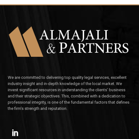
We are committed to delivering top quality legal services, excellent
industry insight and in-depth knowledge of the local market. We
invest significant resources in understanding the clients’ business
and their strategic objectives. This, combined with a dedication to
professional integrity, is one of the fundamental factors that defines
the firm’s strength and reputation.