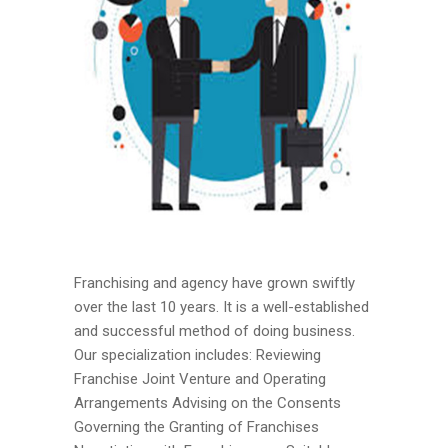
Franchising and agency have grown swiftly
over the last 10 years. It is a well-established
and successful method of doing business.
Our specialization includes: Reviewing
Franchise Joint Venture and Operating
Arrangements Advising on the Consents
Governing the Granting of Franchises