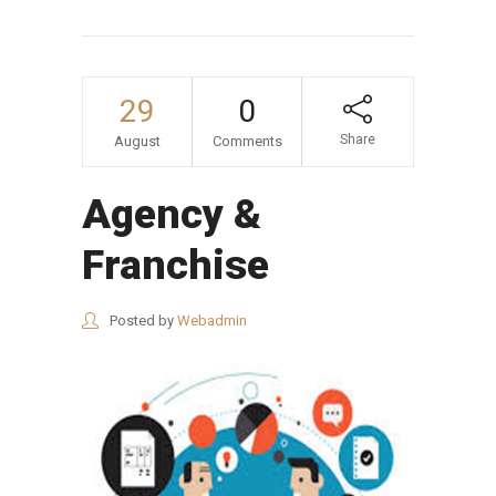
29
0
Share
August
Comments
Agency &
Franchise
Posted by
Webadmin