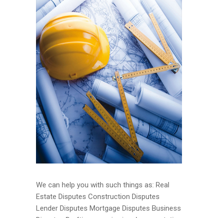
We can help you with such things as: Real
Estate Disputes Construction Disputes
Lender Disputes Mortgage Disputes Business