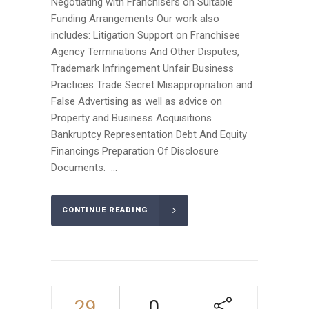
Negotiating with Franchisers on Suitable
Funding Arrangements Our work also
includes: Litigation Support on Franchisee
Agency Terminations And Other Disputes,
Trademark Infringement Unfair Business
Practices Trade Secret Misappropriation and
False Advertising as well as advice on
Property and Business Acquisitions
Bankruptcy Representation Debt And Equity
Financings Preparation Of Disclosure
Documents. ...
CONTINUE READING
29
0