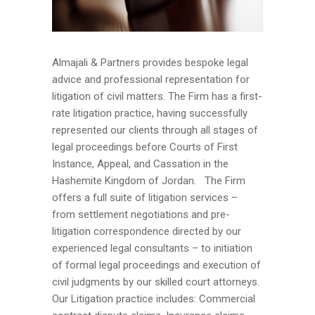
Almajali & Partners provides bespoke legal
advice and professional representation for
litigation of civil matters. The Firm has a first-
rate litigation practice, having successfully
represented our clients through all stages of
legal proceedings before Courts of First
Instance, Appeal, and Cassation in the
Hashemite Kingdom of Jordan. The Firm
offers a full suite of litigation services –
from settlement negotiations and pre-
litigation correspondence directed by our
experienced legal consultants – to initiation
of formal legal proceedings and execution of
civil judgments by our skilled court attorneys.
Our Litigation practice includes: Commercial