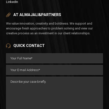
LinkedIn
AT ALMAJALI&PARTNERS
We value innovation, creativity and boldness. We support and
encourage fresh approaches to problem solving and view our
creative process as an investment in our client relationships.
QUICK CONTACT