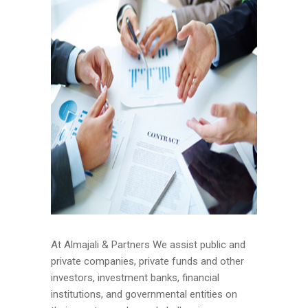
At Almajali & Partners We assist public and
private companies, private funds and other
investors, investment banks, financial
institutions, and governmental entities on