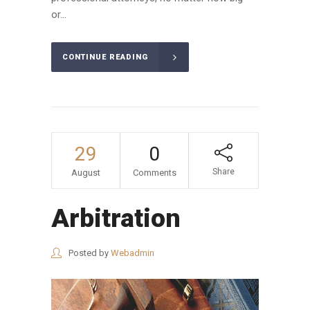
or...
CONTINUE READING
29
0
Share
August
Comments
Arbitration
Posted by
Webadmin