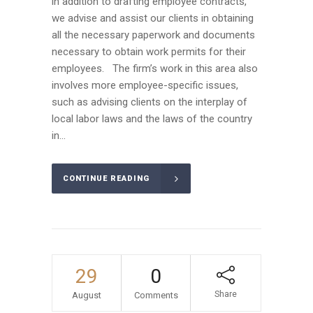
in addition to drafting employee contracts,
we advise and assist our clients in obtaining
all the necessary paperwork and documents
necessary to obtain work permits for their
employees. The firm’s work in this area also
involves more employee-specific issues,
such as advising clients on the interplay of
local labor laws and the laws of the country
in...
CONTINUE READING
29
0
Share
August
Comments