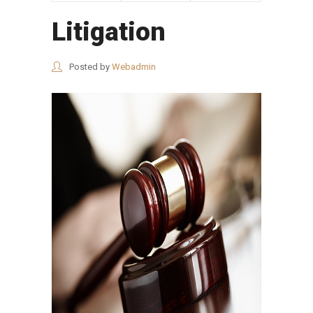
Litigation
Posted by
Webadmin