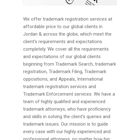
We offer trademark registration services at
affordable price to our global clients in
Jordan & across the globe, which meet the
client's requirements and expectations
completely. We cover all the requirements
and expectations of our global clients
beginning from Trademark Search, trademark
registration, Trademark Filing, Trademark
oppositions, and Appeals, International
trademark registration services and
Trademark Enforcement services. We have a
team of highly qualified and experienced
trademark attorneys, who have proficiency
and skills in solving the client's queries and
trademark issues. Our mission is to guide
every case with our highly experienced and
professional attorneys, no matter how big