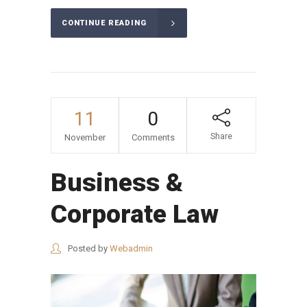
CONTINUE READING
11
0
Share
November
Comments
Business &
Corporate Law
Posted by
Webadmin