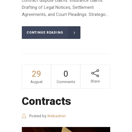
contract dispute claims. Insurance claims.
Drafting of Legal Notices, Settlement
Agreements, and Court Pleadings. Strategic...
CONTINUE READING
29
0
Share
August
Comments
Contracts
Posted by
Webadmin