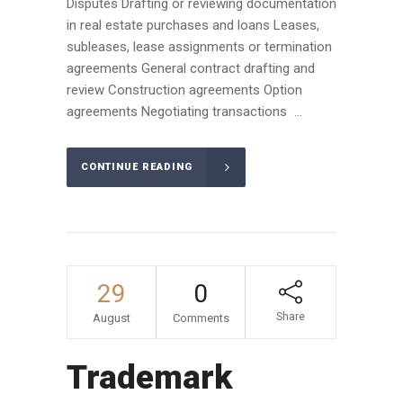
Disputes Drafting or reviewing documentation
in real estate purchases and loans Leases,
subleases, lease assignments or termination
agreements General contract drafting and
review Construction agreements Option
agreements Negotiating transactions ...
CONTINUE READING
29
0
Share
August
Comments
Trademark