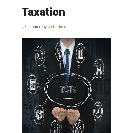
Taxation
Posted by
Webadmin