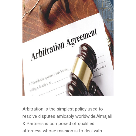
Arbitration is the simplest policy used to
resolve disputes amicably worldwide.Almajali
& Partners is composed of qualified
attorneys whose mission is to deal with