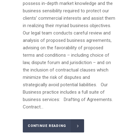
possess in-depth market knowledge and the
business sensibility required to protect our
clients’ commercial interests and assist them
in realizing their myriad business objectives.
Our legal team conducts careful review and
analysis of proposed business agreements,
advising on the favorability of proposed
terms and conditions – including choice of
law, dispute forum and jurisdiction – and on
the inclusion of contractual clauses which
minimize the risk of disputes and
strategically avoid potential liabilities. Our
Business practice includes a full suite of
business services: Drafting of Agreements.
Contract...
CONTINUE READING