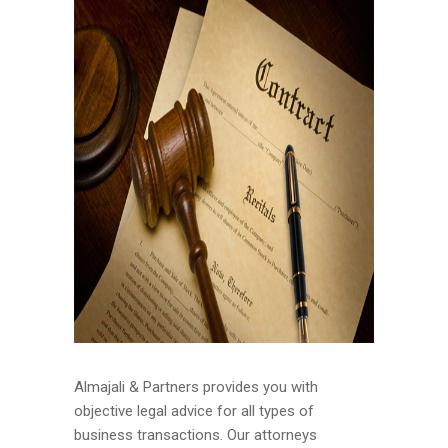
Almajali & Partners provides you with
objective legal advice for all types of
business transactions. Our attorneys