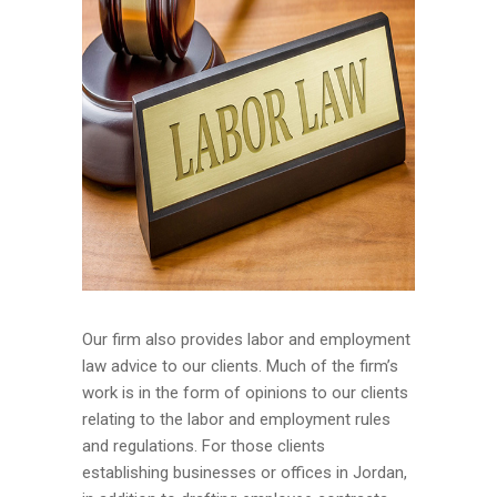
Our firm also provides labor and employment
law advice to our clients. Much of the firm’s
work is in the form of opinions to our clients
relating to the labor and employment rules
and regulations. For those clients
establishing businesses or offices in Jordan,