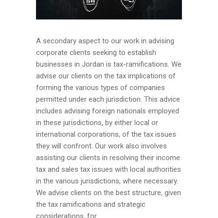
A secondary aspect to our work in advising
corporate clients seeking to establish
businesses in Jordan is tax-ramifications. We
advise our clients on the tax implications of
forming the various types of companies
permitted under each jurisdiction. This advice
includes advising foreign nationals employed
in these jurisdictions, by either local or
international corporations, of the tax issues
they will confront. Our work also involves
assisting our clients in resolving their income
tax and sales tax issues with local authorities
in the various jurisdictions, where necessary.
We advise clients on the best structure, given
the tax ramifications and strategic
considerations, for...