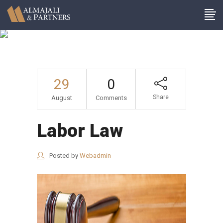
Archive
29
0
Share
August
Comments
Labor Law
Posted by
Webadmin