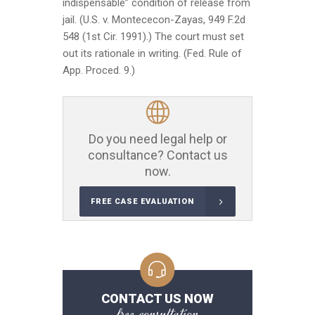
indispensable” condition of release from
jail. (U.S. v. Montececon-Zayas, 949 F.2d
548 (1st Cir. 1991).) The court must set
out its rationale in writing. (Fed. Rule of
App. Proced. 9.)
Do you need legal help or
consultance? Contact us
now.
FREE CASE EVALUATION
CONTACT US NOW
free consultation