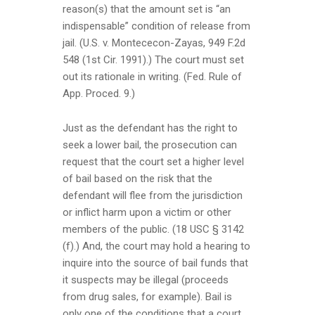
reason(s) that the amount set is “an
indispensable” condition of release from
jail. (U.S. v. Montececon-Zayas, 949 F.2d
548 (1st Cir. 1991).) The court must set
out its rationale in writing. (Fed. Rule of
App. Proced. 9.)
Just as the defendant has the right to
seek a lower bail, the prosecution can
request that the court set a higher level
of bail based on the risk that the
defendant will flee from the jurisdiction
or inflict harm upon a victim or other
members of the public. (18 USC § 3142
(f).) And, the court may hold a hearing to
inquire into the source of bail funds that
it suspects may be illegal (proceeds
from drug sales, for example). Bail is
only one of the conditions that a court