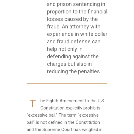
and prison sentencing in
proportion to the financial
losses caused by the
fraud. An attorney with
experience in white collar
and fraud defense can
help not only in
defending against the
charges but also in
reducing the penalties.
T
he Eighth Amendment to the U.S.
Constitution explicitly prohibits
“excessive bail.” The term “excessive
bail” is not defined in the Constitution
and the Supreme Court has weighed in