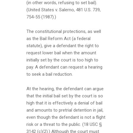
(in other words, refusing to set bail).
(United States v. Salerno, 481 U.S. 739,
754-55 (1987).)
The constitutional protections, as well
as the Bail Reform Act (a federal
statute), give a defendant the right to
request lower bail when the amount
initially set by the court is too high to
pay. A defendant can request a hearing
to seek a bail reduction.
At the hearing, the defendant can argue
that the initial bail set by the court is so
high that it is effectively a denial of bail
and amounts to pretrial detention in jail,
even though the defendant is not a flight
risk or a threat to the public. (18 USC §
3142 (c)(2).) Although the court must