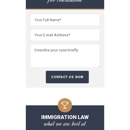
IMMIGRATION LAW
what we are best at