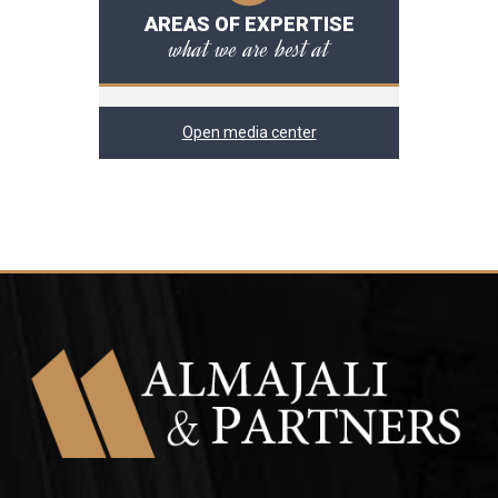
AREAS OF EXPERTISE
what we are best at
Open media center