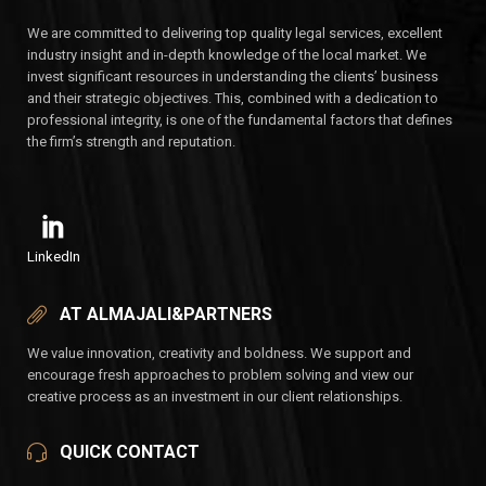
We are committed to delivering top quality legal services, excellent
industry insight and in-depth knowledge of the local market. We
invest significant resources in understanding the clients’ business
and their strategic objectives. This, combined with a dedication to
professional integrity, is one of the fundamental factors that defines
the firm’s strength and reputation.
LinkedIn
AT ALMAJALI&PARTNERS
We value innovation, creativity and boldness. We support and
encourage fresh approaches to problem solving and view our
creative process as an investment in our client relationships.
QUICK CONTACT