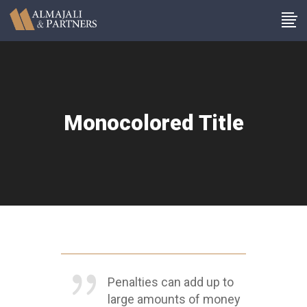
Monocolored Title
Penalties can add up to
large amounts of money