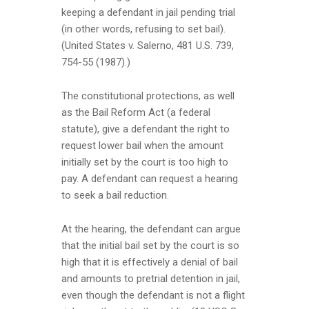
keeping a defendant in jail pending trial
(in other words, refusing to set bail).
(United States v. Salerno, 481 U.S. 739,
754-55 (1987).)
The constitutional protections, as well
as the Bail Reform Act (a federal
statute), give a defendant the right to
request lower bail when the amount
initially set by the court is too high to
pay. A defendant can request a hearing
to seek a bail reduction.
At the hearing, the defendant can argue
that the initial bail set by the court is so
high that it is effectively a denial of bail
and amounts to pretrial detention in jail,
even though the defendant is not a flight