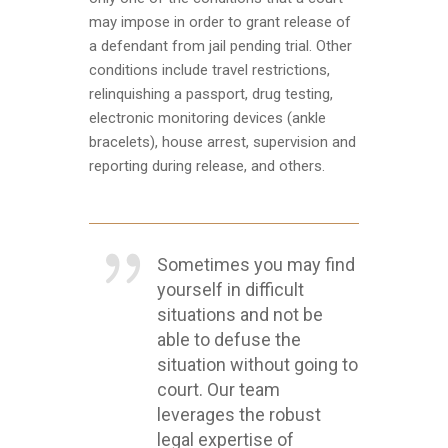
may impose in order to grant release of
a defendant from jail pending trial. Other
conditions include travel restrictions,
relinquishing a passport, drug testing,
electronic monitoring devices (ankle
bracelets), house arrest, supervision and
reporting during release, and others.
Sometimes you may find
yourself in difficult
situations and not be
able to defuse the
situation without going to
court. Our team
leverages the robust
legal expertise of