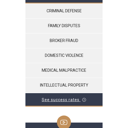
CRIMINAL DEFENSE
FAMILY DISPUTES
BROKER FRAUD
DOMESTIC VIOLENCE
MEDICAL MALPRACTICE
INTELLECTUAL PROPERTY
See success rates