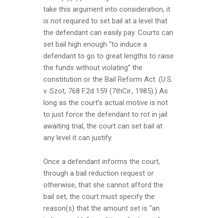
take this argument into consideration, it
is not required to set bail at a level that
the defendant can easily pay. Courts can
set bail high enough “to induce a
defendant to go to great lengths to raise
the funds without violating” the
constitution or the Bail Reform Act. (U.S.
v. Szot, 768 F.2d 159 (7thCir., 1985).) As
long as the court’s actual motive is not
to just force the defendant to rot in jail
awaiting trial, the court can set bail at
any level it can justify.
Once a defendant informs the court,
through a bail reduction request or
otherwise, that she cannot afford the
bail set, the court must specify the
reason(s) that the amount set is “an