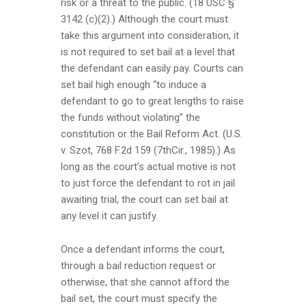
risk or a threat to the public. (18 USC §
3142 (c)(2).) Although the court must
take this argument into consideration, it
is not required to set bail at a level that
the defendant can easily pay. Courts can
set bail high enough “to induce a
defendant to go to great lengths to raise
the funds without violating” the
constitution or the Bail Reform Act. (U.S.
v. Szot, 768 F.2d 159 (7thCir., 1985).) As
long as the court’s actual motive is not
to just force the defendant to rot in jail
awaiting trial, the court can set bail at
any level it can justify.
Once a defendant informs the court,
through a bail reduction request or
otherwise, that she cannot afford the
bail set, the court must specify the