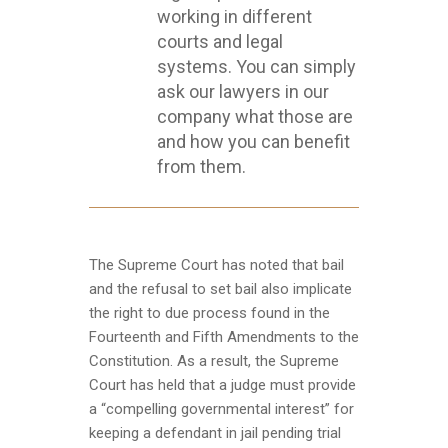
working in different
courts and legal
systems. You can simply
ask our lawyers in our
company what those are
and how you can benefit
from them.
The Supreme Court has noted that bail
and the refusal to set bail also implicate
the right to due process found in the
Fourteenth and Fifth Amendments to the
Constitution. As a result, the Supreme
Court has held that a judge must provide
a “compelling governmental interest” for
keeping a defendant in jail pending trial