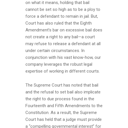
on what it means, holding that bail
cannot be set so high as to be a ploy to
force a defendant to remain in jail. But,
Court has also ruled that the Eighth
Amendment’s bar on excessive bail does
not create a right to any bail—a court
may refuse to release a defendant at all
under certain circumstances. In
conjunction with his vast know-how, our
company leverages the robust legal
expertise of working in different courts.
The Supreme Court has noted that bail
and the refusal to set bail also implicate
the right to due process found in the
Fourteenth and Fifth Amendments to the
Constitution. As a result, the Supreme
Court has held that a judge must provide
a “compelling governmental interest” for