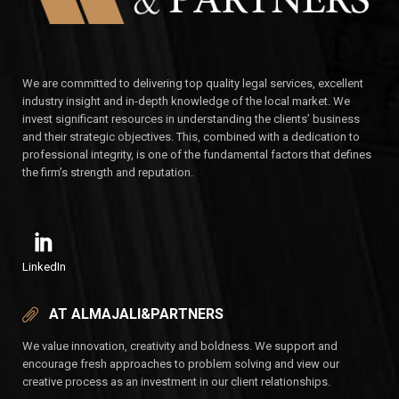
We are committed to delivering top quality legal services, excellent
industry insight and in-depth knowledge of the local market. We
invest significant resources in understanding the clients’ business
and their strategic objectives. This, combined with a dedication to
professional integrity, is one of the fundamental factors that defines
the firm’s strength and reputation.
LinkedIn
AT ALMAJALI&PARTNERS
We value innovation, creativity and boldness. We support and
encourage fresh approaches to problem solving and view our
creative process as an investment in our client relationships.