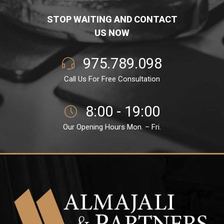
STOP WAITING AND CONTACT
US NOW
975.789.098
Call Us For Free Consultation
8:00 - 19:00
Our Opening Hours Mon. – Fri.