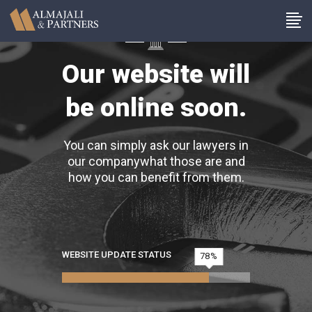
Our website will
be online soon.
You can simply ask our lawyers in
our companywhat those are and
how you can benefit from them.
WEBSITE UPDATE STATUS
78