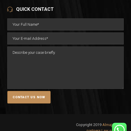
QUICK CONTACT
Copyright 2019
Almajali &
partners Law office