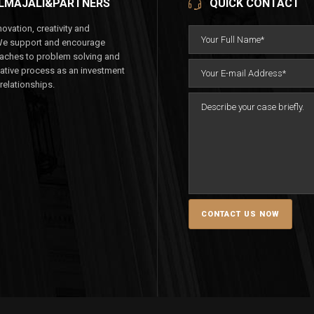
LMAJALI&PARTNERS
QUICK CONTACT
ovation, creativity and
We support and encourage
aches to problem solving and
eative process as an investment
 relationships.