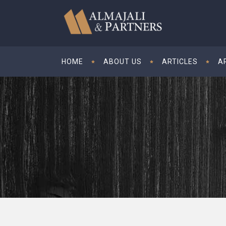
HOME
ABOUT US
ARTICLES
A