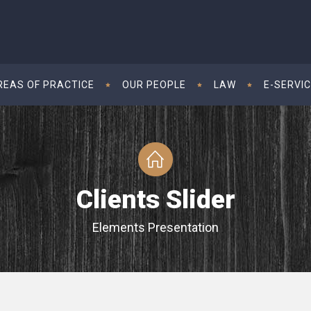
REAS OF PRACTICE
OUR PEOPLE
LAW
E-SERVI
Clients Slider
Elements Presentation