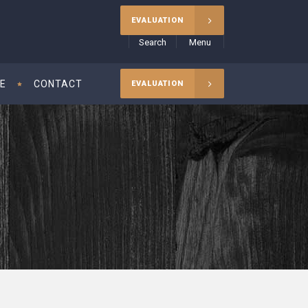
EVALUATION
Search
Menu
CE
CONTACT
EVALUATION