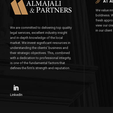
AT A
We value inn
boldness. 
fresh appro
view our cr
We are committed to delivering top quality
in our client
legal services, excellent industry insight
and in-depth knowledge of the local
market. We invest significant resources in
understanding the clients’ business and
their strategic objectives. This, combined
with a dedication to professional integrity,
is one of the fundamental factors that
defines the firm’s strength and reputation.
LinkedIn